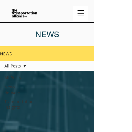
NEWS
NEWS
All Posts
All Posts
News
Release
Transportation
Insights