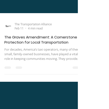
The Transportation Alliance
Feb 11
4 min read
The Graves Amendment: A Cornerstone
Protection for Local Transportation
For decades, America’s taxi operators, many of them
small, family-owned businesses, have played a vital
role in keeping communities moving. They provide
essential transportation for workers, seniors, people
with disabilities, and those without access to private
vehicles. Yet despite their importance, taxi companies
have long faced a unique and often devastating legal
exposure: being held financially responsible for
accidents they did not cause.