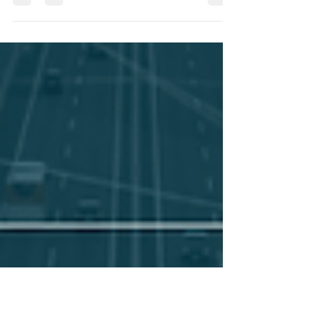
A Message from the President
Today’s transportation leaders are navigating
increasing complexity; evolving regulations,
workforce challenges