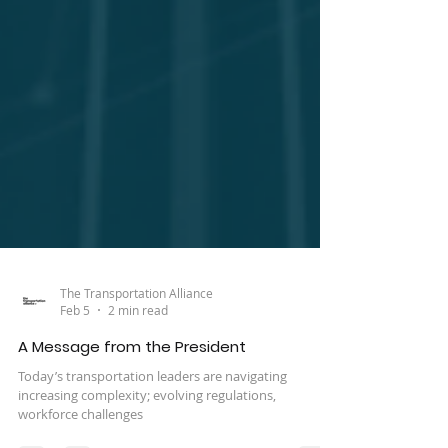
The Transportation Alliance
Feb 5
2 min read