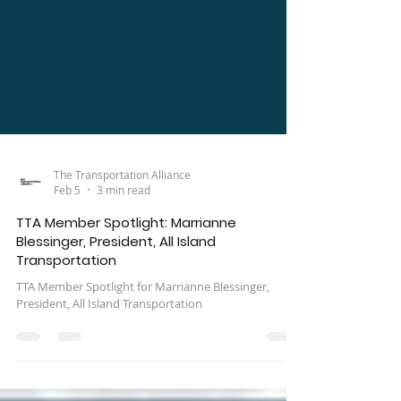
The Transportation Alliance
Feb 5
3 min read
TTA Member Spotlight: Marrianne
Blessinger, President, All Island
Transportation
TTA Member Spotlight for Marrianne Blessinger,
President, All Island Transportation