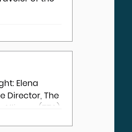
s been about more than
t B. Every trip requires a
, airports, hotels,
ht: Elena
ve Director, The
 Alliance (TTA)
 Director, Elena Sierra