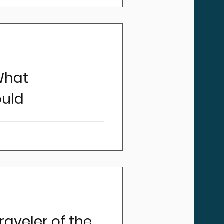
 are increasingly grabbing
ous regularity.
What
ould
portant standard that our
drivers and companies are
raveler of the