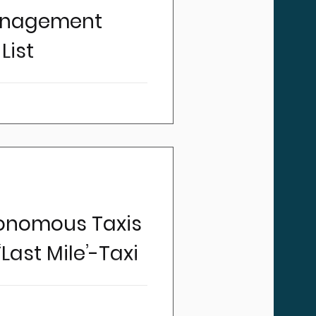
anagement
List
perators what keeps them
ear familiar answers: finding
nce costs, managing claims,
 keeping customers happy.
 "my fleet". Yet fleet is
nts on their balance sheet.
 that fleet is one of the
most operators have.
tonomous Taxis
Last Mile’-Taxi
sport and taxicabs