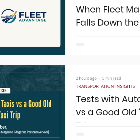
When Fleet M
Falls Down the 
Ask most transportation o
awake at night and you'll h
drivers, controlling insura
growing the business, and
Rarely does someone answer,
one of the largest investme
2 hours ago
5 min read
And acquiring and operating
TRANSPORTATION INSIGHTS
largest ongoing expenses 
Tests with Au
vs a Good Old ‘
Trip
In the world of public tran