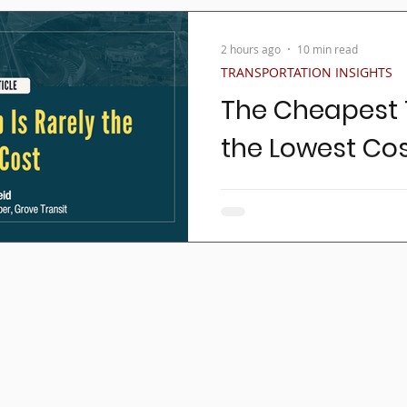
2 hours ago
10 min read
TRANSPORTATION INSIGHTS
The Cheapest T
the Lowest Co
For as long as non-emerge
trips have been brokered,
procurements has been th