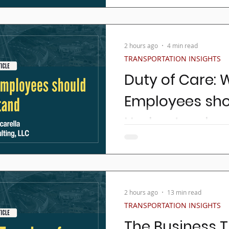
autonomous vehicles (AV’s)
the headlines with monoton
2 hours ago
4 min read
TRANSPORTATION INSIGHTS
Duty of Care: 
Employees sh
Understand
This article is about an im
NEMT / Paratransit / Taxi 
held to.
2 hours ago
13 min read
TRANSPORTATION INSIGHTS
The Business T