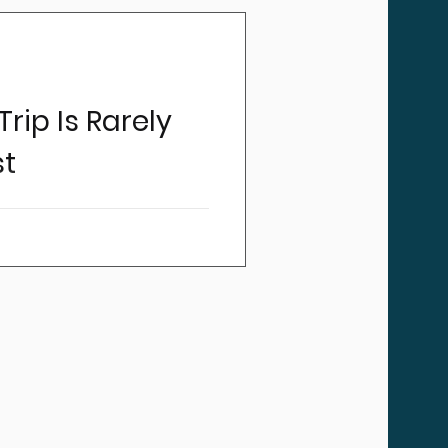
rip Is Rarely
st
ncy medical transportation
 the winning number in most
e same: