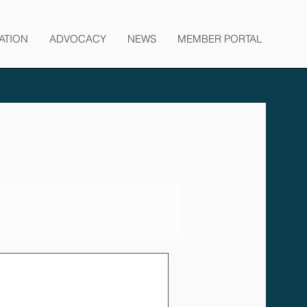
ATION
ADVOCACY
NEWS
MEMBER PORTAL