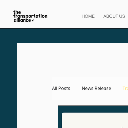
HOME
ABOUT US
All Posts
News Release
Tr