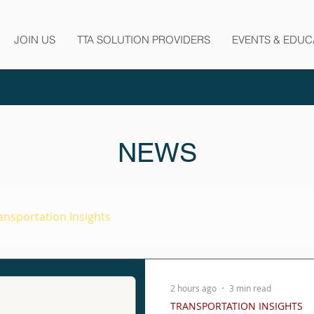
JOIN US
TTA SOLUTION PROVIDERS
EVENTS & EDUC
NEWS
ansportation Insights
2 hours ago
3 min read
TRANSPORTATION INSIGHTS