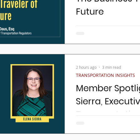
Future
Business travel has alway
getting from Point A to Poin
seamless network of airlines
2 hours ago
3 min read
TRANSPORTATION INSIGHTS
Member Spotlig
Sierra, Executi
Transportation
Get to know TTA's Executive