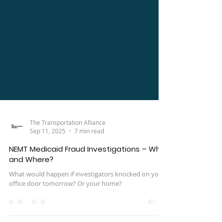
The Transportation Alliance
Sep 11, 2025
7 min read
NEMT Medicaid Fraud Investigations – Who
and Where?
What would happen if investigators knocked on your
office door tomorrow? Or your home?