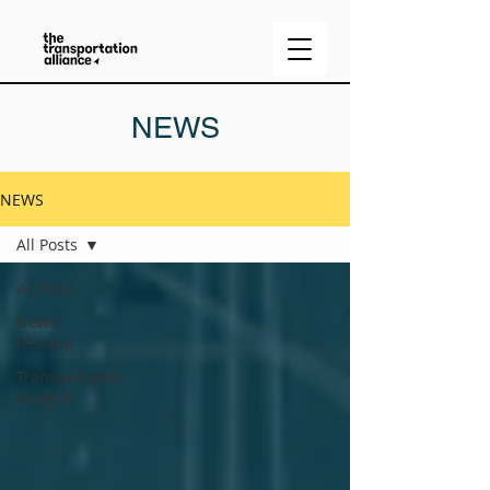
NEWS
NEWS
All Posts
All Posts
News
Release
Transportation
Insights