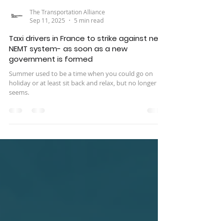
The Transportation Alliance
Sep 11, 2025
5 min read
Taxi drivers in France to strike against new
NEMT system- as soon as a new
government is formed
Summer used to be a time when you could go on
holiday or at least sit back and relax, but no longer it
seems.