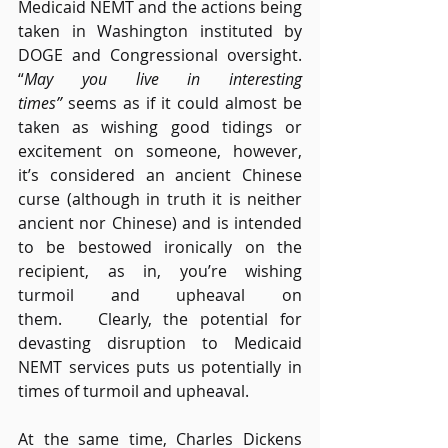
Medicaid NEMT and the actions being 
taken in Washington instituted by 
DOGE and Congressional oversight. 
“
May you live in interesting 
times”
 seems as if it could almost be 
taken as wishing good tidings or 
excitement on someone, however, 
it’s considered an ancient Chinese 
curse (although in truth it is neither 
ancient nor Chinese) and is intended 
to be bestowed ironically on the 
recipient, as in, you’re wishing 
turmoil and upheaval on 
them.   Clearly, the potential for 
devasting disruption to Medicaid 
NEMT services puts us potentially in 
times of turmoil and upheaval.  
At the same time, Charles Dickens 