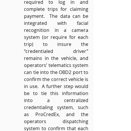
required to log in and 
complete trips for claiming 
payment.  The data can be 
integrated with facial 
recognition in a camera 
system (or require for each 
trip) to insure the 
“credentialed driver” 
remains in the vehicle, and 
operators’ telematics system 
can tie into the OBD2 port to 
confirm the correct vehicle is 
in use.  A further step would 
be to tie this information 
into a centralized 
credentialing system, such 
as ProCredEx, and the 
operators dispatching 
system to confirm that each 