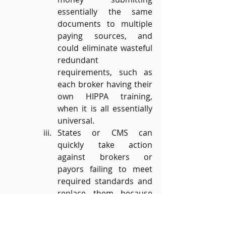
essentially the same 
documents to multiple 
paying sources, and 
could eliminate wasteful 
redundant 
requirements, such as 
each broker having their 
own HIPPA training, 
when it is all essentially 
universal.
States or CMS can 
quickly take action 
against brokers or 
payors failing to meet 
required standards and 
replace them because 
the “provider network” 
will no longer be the 