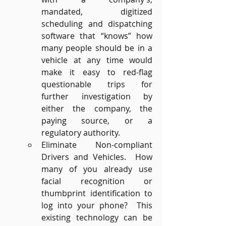
mandated, digitized 
scheduling and dispatching 
software that “knows” how 
many people should be in a 
vehicle at any time would 
make it easy to red-flag 
questionable trips for 
further investigation by 
either the company, the 
paying source, or a 
regulatory authority. 
Eliminate Non-compliant 
Drivers and Vehicles.  How 
many of you already use 
facial recognition or 
thumbprint identification to 
log into your phone?  This 
existing technology can be 