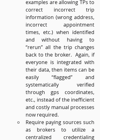
examples are allowing TPs to 
correct incorrect trip 
information (wrong address, 
incorrect appointment 
times, etc.) when identified 
and without having to 
“rerun” all the trip changes 
back to the broker.  Again, if 
everyone is integrated with 
their data, then items can be 
easily “flagged” and 
systematically verified 
through gps coordinates, 
etc., instead of the inefficient 
and costly manual processes 
now required.
Require paying sources such 
as brokers to utilize a 
centralized credentialing 