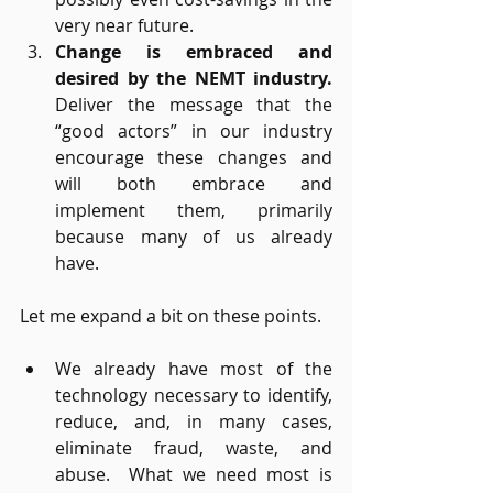
very near future.
Change is embraced and 
desired by the NEMT industry. 
Deliver the message that the 
“good actors” in our industry 
encourage these changes and 
will both embrace and 
implement them, primarily 
because many of us already 
have.
Let me expand a bit on these points.
We already have most of the 
technology necessary to identify, 
reduce, and, in many cases, 
eliminate fraud, waste, and 
abuse.  What we need most is 