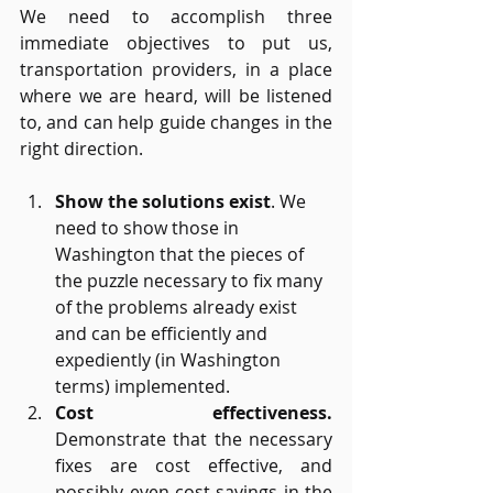
We need to accomplish three 
immediate objectives to put us, 
transportation providers, in a place 
where we are heard, will be listened 
to, and can help guide changes in the 
right direction.
Show the solutions exist
. We 
need to show those in 
Washington that the pieces of 
the puzzle necessary to fix many 
of the problems already exist 
and can be efficiently and 
expediently (in Washington 
terms) implemented. 
Cost effectiveness. 
Demonstrate that the necessary 
fixes are cost effective, and 
possibly even cost-savings in the 