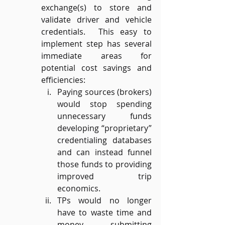
exchange(s) to store and 
validate driver and vehicle 
credentials.  This easy to 
implement step has several 
immediate areas for 
potential cost savings and 
efficiencies:
Paying sources (brokers) 
would stop spending 
unnecessary funds 
developing “proprietary” 
credentialing databases 
and can instead funnel 
those funds to providing 
improved trip 
economics.
TPs would no longer 
have to waste time and 
money submitting 