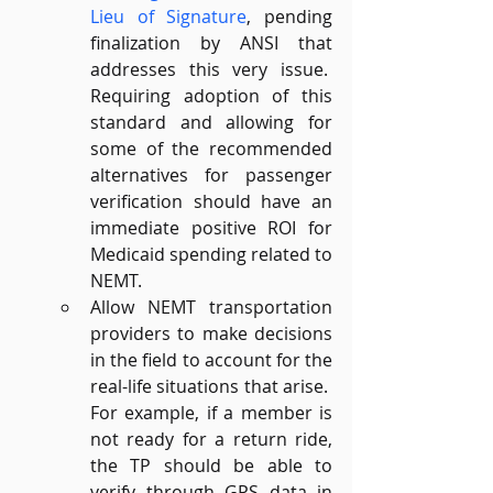
Lieu of Signature
, pending 
finalization by ANSI that 
addresses this very issue.  
Requiring adoption of this 
standard and allowing for 
some of the recommended 
alternatives for passenger 
verification should have an 
immediate positive ROI for 
Medicaid spending related to 
NEMT.
Allow NEMT transportation 
providers to make decisions 
in the field to account for the 
real-life situations that arise.  
For example, if a member is 
not ready for a return ride, 
the TP should be able to 
verify through GPS data in 