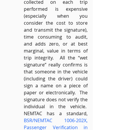
collected on each trip 
performed is expensive 
(especially when you 
consider the cost to store 
and transmit the signature), 
time consuming to audit, 
and adds zero, or at best 
marginal, value in terms of 
trip integrity.  All the “wet 
signature” really confirms is 
that someone in the vehicle 
(including the driver) could 
sign a name on a piece of 
paper or electronically.  The 
signature does not verify the 
individual in the vehicle.  
NEMTAC has a standard, 
BSR/NEMTAC 1006-202X, 
Passenger Verification in 