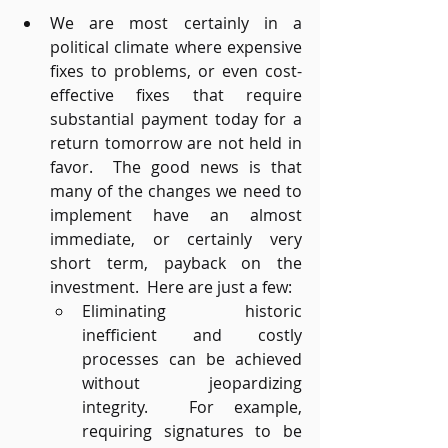
We are most certainly in a 
political climate where expensive 
fixes to problems, or even cost-
effective fixes that require 
substantial payment today for a 
return tomorrow are not held in 
favor.  The good news is that 
many of the changes we need to 
implement have an almost 
immediate, or certainly very 
short term, payback on the 
investment.  Here are just a few:
Eliminating historic 
inefficient and costly 
processes can be achieved 
without jeopardizing 
integrity.  For example, 
requiring signatures to be 