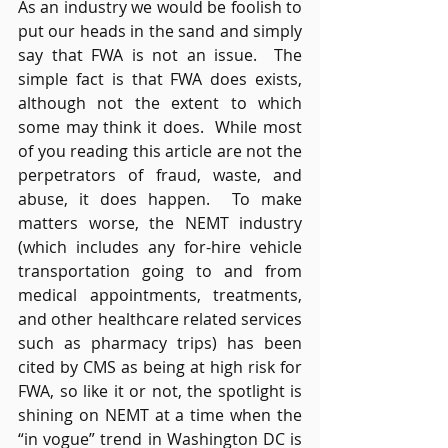
As an industry we would be foolish to 
put our heads in the sand and simply 
say that FWA is not an issue.  The 
simple fact is that FWA does exists, 
although not the extent to which 
some may think it does.  While most 
of you reading this article are not the 
perpetrators of fraud, waste, and 
abuse, it does happen.  To make 
matters worse, the NEMT industry 
(which includes any for-hire vehicle 
transportation going to and from 
medical appointments, treatments, 
and other healthcare related services 
such as pharmacy trips) has been 
cited by CMS as being at high risk for 
FWA, so like it or not, the spotlight is 
shining on NEMT at a time when the 
“in vogue” trend in Washington DC is 