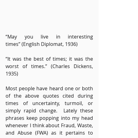
“May you live in interesting 
times” (English Diplomat, 1936)
“It was the best of times; it was the 
worst of times.” (Charles Dickens, 
1935)
Most people have heard one or both 
of the above quotes cited during 
times of uncertainty, turmoil, or 
simply rapid change.  Lately these 
phrases keep popping into my head 
whenever I think about Fraud, Waste, 
and Abuse (FWA) as it pertains to 