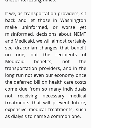
If we, as transportation providers, sit 
back and let those in Washington 
make uninformed, or worse yet 
misinformed, decisions about NEMT 
and Medicaid, we will almost certainly 
see draconian changes that benefit 
no one; not the recipients of 
Medicaid benefits, not the 
transportation providers, and in the 
long run not even our economy once 
the deferred bill on health care costs 
come due from so many individuals 
not receiving necessary medical 
treatments that will prevent future, 
expensive medical treatments, such 
as dialysis to name a common one.