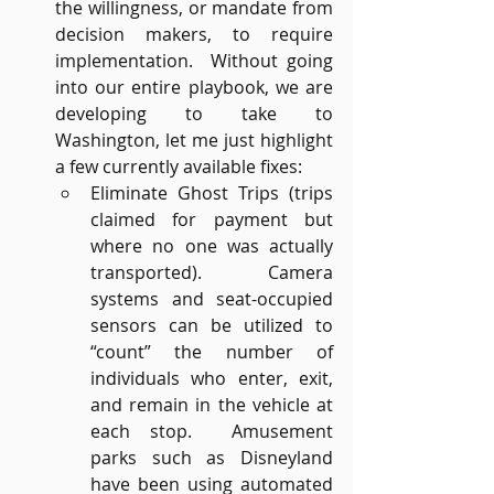
the willingness, or mandate from 
decision makers, to require 
implementation.  Without going 
into our entire playbook, we are 
developing to take to 
Washington, let me just highlight 
a few currently available fixes:
Eliminate Ghost Trips (trips 
claimed for payment but 
where no one was actually 
transported).  Camera 
systems and seat-occupied 
sensors can be utilized to 
“count” the number of 
individuals who enter, exit, 
and remain in the vehicle at 
each stop.  Amusement 
parks such as Disneyland 
have been using automated 