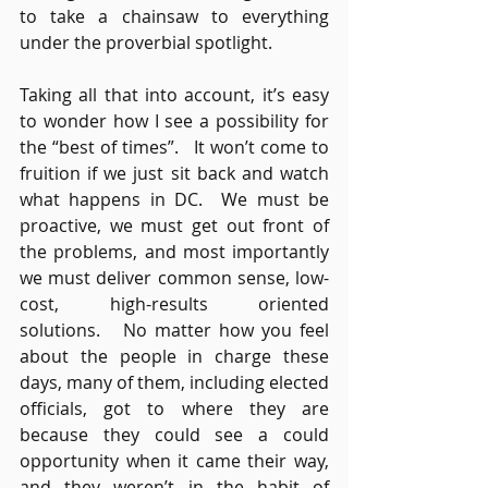
to take a chainsaw to everything 
under the proverbial spotlight.
Taking all that into account, it’s easy 
to wonder how I see a possibility for 
the “best of times”.   It won’t come to 
fruition if we just sit back and watch 
what happens in DC.  We must be 
proactive, we must get out front of 
the problems, and most importantly 
we must deliver common sense, low-
cost, high-results oriented 
solutions.   No matter how you feel 
about the people in charge these 
days, many of them, including elected 
officials, got to where they are 
because they could see a could 
opportunity when it came their way, 
and they weren’t in the habit of 