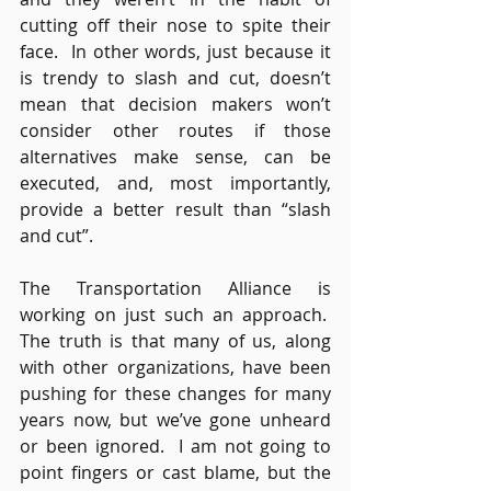
cutting off their nose to spite their 
face.  In other words, just because it 
is trendy to slash and cut, doesn’t 
mean that decision makers won’t 
consider other routes if those 
alternatives make sense, can be 
executed, and, most importantly, 
provide a better result than “slash 
and cut”.
The Transportation Alliance is 
working on just such an approach.  
The truth is that many of us, along 
with other organizations, have been 
pushing for these changes for many 
years now, but we’ve gone unheard 
or been ignored.  I am not going to 
point fingers or cast blame, but the 