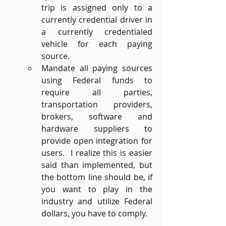
trip is assigned only to a 
currently credential driver in 
a currently credentialed 
vehicle for each paying 
source.
Mandate all paying sources 
using Federal funds to 
require all parties, 
transportation providers, 
brokers, software and 
hardware suppliers to 
provide open integration for 
users.  I realize this is easier 
said than implemented, but 
the bottom line should be, if 
you want to play in the 
industry and utilize Federal 
dollars, you have to comply.