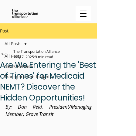
Post
All Posts
The Transportation Alliance
All Posts
May 7, 2025
9 min read
Are We Entering the 'Best
News Release
of Times' for Medicaid
Transportation Insights
NEMT? Discover the
Hidden Opportunities!
By: Dan Reid, 
President/Managing 
Member, Grove Transit 