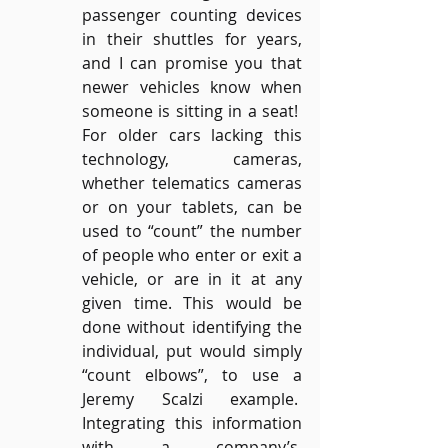
passenger counting devices 
in their shuttles for years, 
and I can promise you that 
newer vehicles know when 
someone is sitting in a seat!  
For older cars lacking this 
technology, cameras, 
whether telematics cameras 
or on your tablets, can be 
used to “count” the number 
of people who enter or exit a 
vehicle, or are in it at any 
given time. This would be 
done without identifying the 
individual, put would simply 
“count elbows”, to use a 
Jeremy Scalzi example.  
Integrating this information 
with a company’s, 