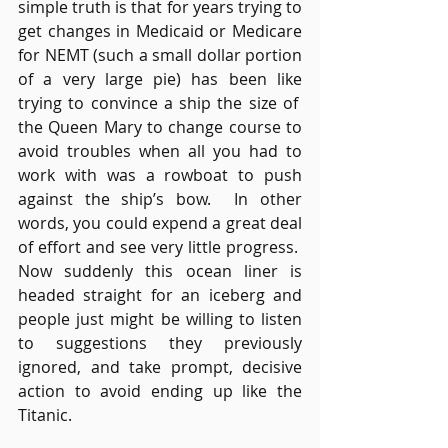
simple truth is that for years trying to 
get changes in Medicaid or Medicare 
for NEMT (such a small dollar portion 
of a very large pie) has been like 
trying to convince a ship the size of  
the Queen Mary to change course to 
avoid troubles when all you had to 
work with was a rowboat to push 
against the ship’s bow.  In other 
words, you could expend a great deal 
of effort and see very little progress.  
Now suddenly this ocean liner is 
headed straight for an iceberg and 
people just might be willing to listen 
to suggestions they previously 
ignored, and take prompt, decisive 
action to avoid ending up like the 
Titanic.