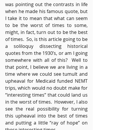
was pointing out the contrasts in life 
when he made his famous quote, but 
I take it to mean that what can seem 
to be the worst of times to some, 
might, in fact, turn out to be the best 
of times.  So, is this article going to be 
a soliloquy dissecting historical 
quotes from the 1930’s, or am I going 
somewhere with all of this?  Well to 
that point, I believe we are living in a 
time where we could see tumult and 
upheaval for Medicaid funded NEMT 
trips, which would no doubt make for 
“interesting times” that could land us 
in the worst of times.  However, I also 
see the real possibility for turning 
this upheaval into the best of times 
and putting a little “ray of hope” on 
these interesting times.