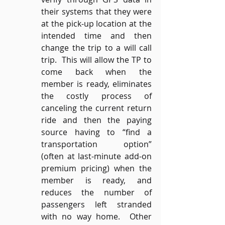
their systems that they were 
at the pick-up location at the 
intended time and then 
change the trip to a will call 
trip.  This will allow the TP to 
come back when the 
member is ready, eliminates 
the costly process of 
canceling the current return 
ride and then the paying 
source having to “find a 
transportation option” 
(often at last-minute add-on 
premium pricing) when the 
member is ready, and 
reduces the number of 
passengers left stranded 
with no way home.  Other 