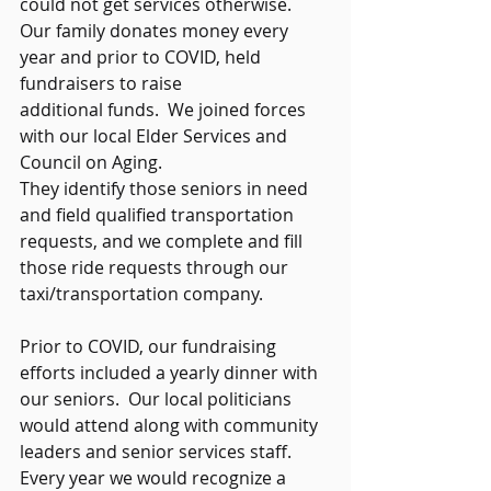
could not get services otherwise.  
Our family donates money every 
year and prior to COVID, held 
fundraisers to raise 
additional funds.  We joined forces 
with our local Elder Services and 
Council on Aging.  
They identify those seniors in need 
and field qualified transportation 
requests, and we complete and fill 
those ride requests through our 
taxi/transportation company.   
Prior to COVID, our fundraising 
efforts included a yearly dinner with 
our seniors.  Our local politicians 
would attend along with community 
leaders and senior services staff.  
Every year we would recognize a 