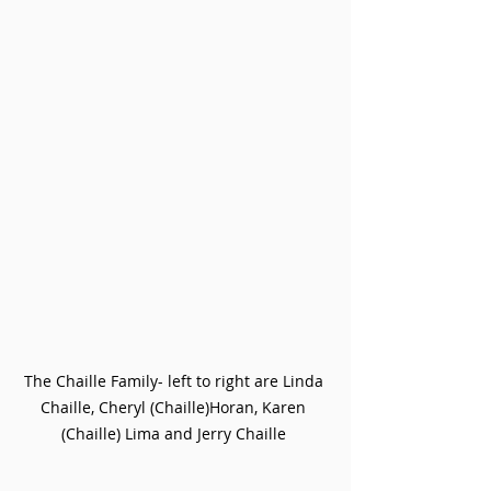
The Chaille Family- left to right are Linda 
Chaille, Cheryl (Chaille)Horan, Karen 
(Chaille) Lima and Jerry Chaille 