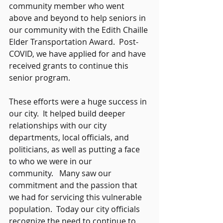
community member who went 
above and beyond to help seniors in 
our community with the Edith Chaille 
Elder Transportation Award.  Post-
COVID, we have applied for and have 
received grants to continue this 
senior program. 
These efforts were a huge success in 
our city.  It helped build deeper 
relationships with our city 
departments, local officials, and 
politicians, as well as putting a face 
to who we were in our 
community.   Many saw our 
commitment and the passion that 
we had for servicing this vulnerable 
population.  Today our city officials 
recognize the need to continue to 