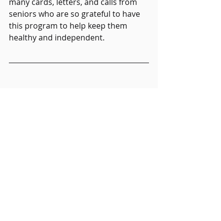
many cards, letters, and calls from 
seniors who are so grateful to have 
this program to help keep them 
healthy and independent.  
Transportation Insights
Recent Posts
See All