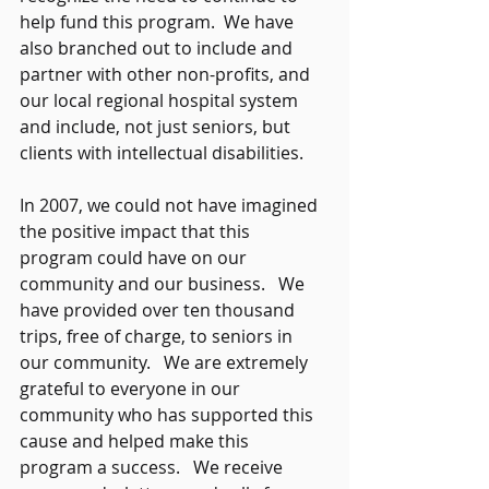
help fund this program.  We have 
also branched out to include and 
partner with other non-profits, and 
our local regional hospital system 
and include, not just seniors, but 
clients with intellectual disabilities. 
In 2007, we could not have imagined 
the positive impact that this 
program could have on our 
community and our business.   We 
have provided over ten thousand 
trips, free of charge, to seniors in 
our community.   We are extremely 
grateful to everyone in our 
community who has supported this 
cause and helped make this 
program a success.   We receive 