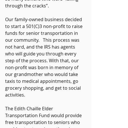
through the cracks”.   
Our family-owned business decided 
to start a 501(C)3 non-profit to raise 
funds for senior transportation in 
our community.   This process was 
not hard, and the IRS has agents 
who will guide you through every 
step of the process. With that, our 
non-profit was born in memory of 
our grandmother who would take 
taxis to medical appointments, go 
grocery shopping, and get to social 
activities.   
The Edith Chaille Elder 
Transportation Fund would provide 
free transportation to seniors who 