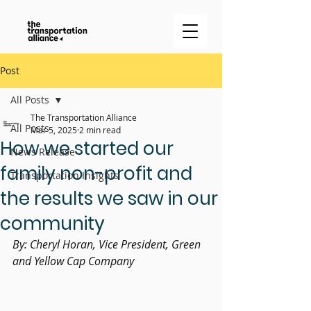
Post
All Posts
The Transportation Alliance
All Posts
Mar 5, 2025
2 min read
How we started our
News Release
family non-profit and
Transportation Insights
the results we saw in our
community
By: Cheryl Horan, Vice President, Green 
and Yellow Cap Company