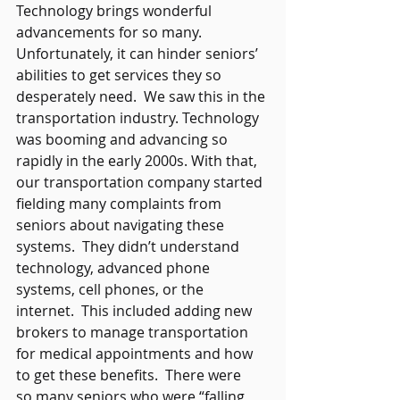
Technology brings wonderful 
advancements for so many.  
Unfortunately, it can hinder seniors’ 
abilities to get services they so 
desperately need.  We saw this in the 
transportation industry. Technology 
was booming and advancing so 
rapidly in the early 2000s. With that, 
our transportation company started 
fielding many complaints from 
seniors about navigating these 
systems.  They didn’t understand 
technology, advanced phone 
systems, cell phones, or the 
internet.  This included adding new 
brokers to manage transportation 
for medical appointments and how 
to get these benefits.  There were 
so many seniors who were “falling 