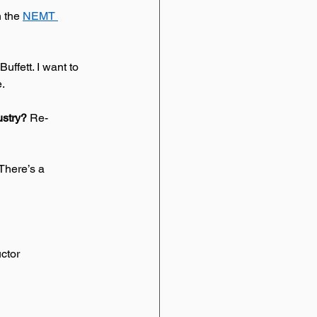
 the 
NEMT 
uffett. I want to 
.  
stry? 
Re-
 There’s a 
uctor 