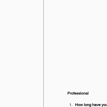
Professional
How long have yo