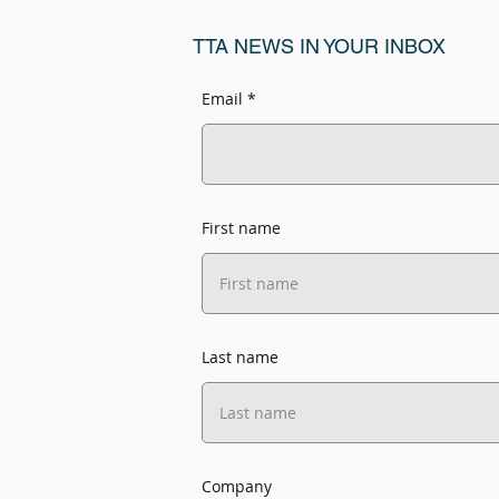
TTA NEWS IN YOUR INBOX
Email
First name
Last name
Company