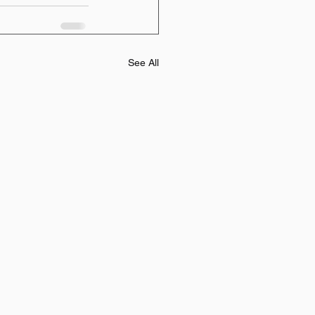
See All