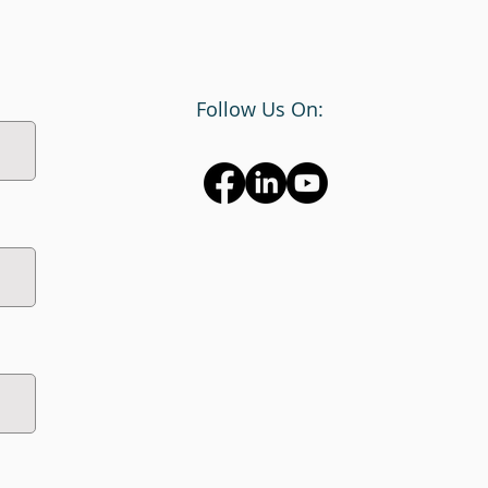
Follow Us On: