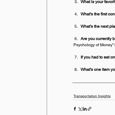
What is your favor
What’s the first co
What’s the next pla
Are you currently 
 Psychology of Money”
If you had to eat on
What’s one item you
Transportation Insights