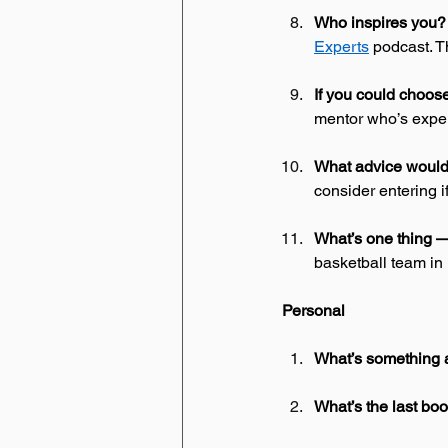
Who inspires you?
Experts
 podcast. T
If you could choo
mentor who’s exper
What advice would 
consider entering i
What’s one thing — 
basketball team in
Personal
What’s something 
What’s the last bo