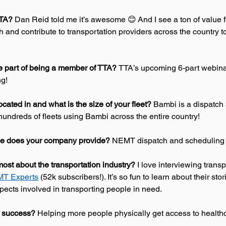
TTA?
 Dan Reid told me it’s awesome 😊 And I see a ton of value 
h and contribute to transportation providers across the country to
te part of being a member of TTA? 
TTA’s upcoming 6-part webinar
g! 
ocated in and what is the size of your fleet? 
Bambi is a dispatch 
undreds of fleets using Bambi across the entire country! 
ce does your company provide? 
NEMT dispatch and scheduling 
ost about the transportation industry?
 I love interviewing transp
T Experts
 (52k subscribers!). It’s so fun to learn about their sto
spects involved in transporting people in need. 
 success? 
Helping more people physically get access to healthc