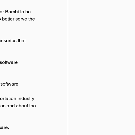
for Bambi to be 
 better serve the 
 series that 
software 
software 
ortation industry 
ries and about the 
are. 