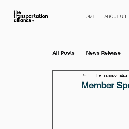
HOME
ABOUT US
All Posts
News Release
The Transportation 
Member Spo