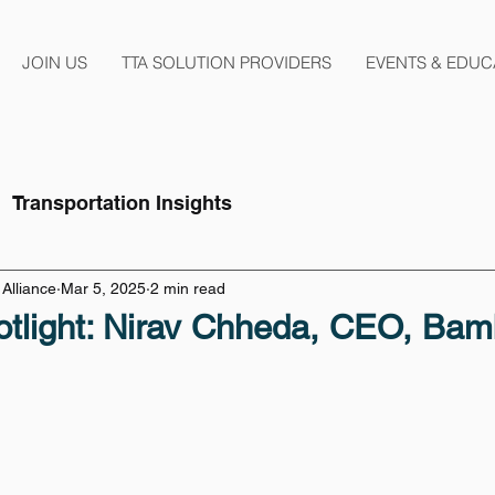
JOIN US
TTA SOLUTION PROVIDERS
EVENTS & EDUC
Transportation Insights
Alliance
Mar 5, 2025
2 min read
tlight: Nirav Chheda, CEO, Bam