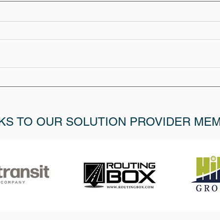
KS TO OUR SOLUTION PROVIDER ME