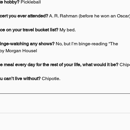
ite hobby? 
Pickleball 
ncert you ever attended?
 A. R. Rahman (before he won an Oscar)
ce on your travel bucket list? 
My bed. 
binge-watching any shows? 
No, but I’m binge-reading “The 
 by Morgan Housel 
e meal every day for the rest of your life, what would it be?
 Chipo
 can’t live without? 
Chipotle. 