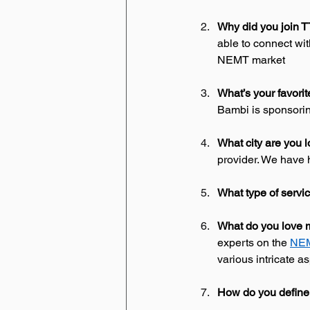
Why did you join 
able to connect wit
NEMT market 
What’s your favori
Bambi is sponsorin
What city are you l
provider. We have h
What type of servi
What do you love m
experts on the 
NEM
various intricate a
How do you define