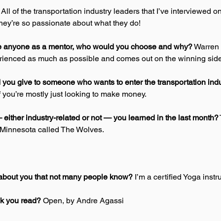
 
All of the transportation industry leaders that I’ve interviewed on
hey’re so passionate about what they do! 
se anyone as a mentor, who would you choose and why?
 Warren B
ienced as much as possible and comes out on the winning side
you give to someone who wants to enter the transportation indu
f you’re mostly just looking to make money. 
either industry-related or not — you learned in the last month?
 Minnesota called The Wolves. 
about you that not many people know?
 I’m a certified Yoga instr
ok you read?
 Open, by Andre Agassi 