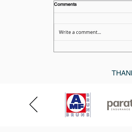
Comments
Write a comment...
Member Spotlight: Melinda
Khubiar, Marketing Manager,
MediRoutes
THAN