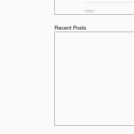
Recent Posts