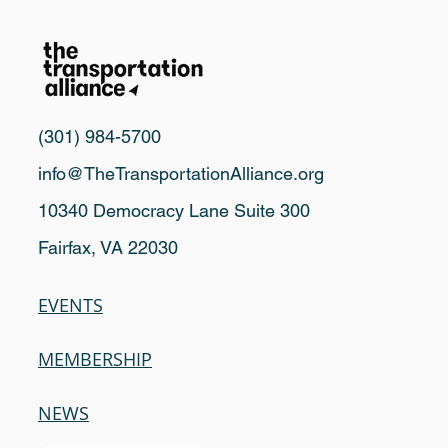
(301) 984-5700
info@TheTransportationAlliance.org
10340 Democracy Lane Suite 300
Fairfax, VA 22030
EVENTS
MEMBERSHIP
NEWS