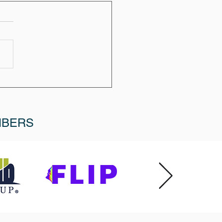
MBERS