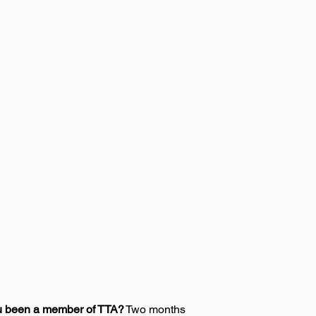
u been a member of TTA?
 Two months 