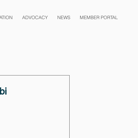
ATION
ADVOCACY
NEWS
MEMBER PORTAL
bi