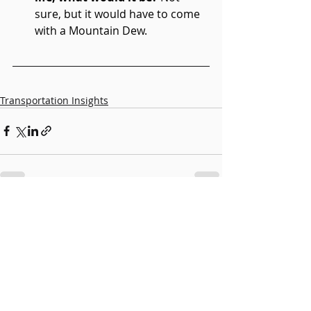
sure, but it would have to come 
with a Mountain Dew. 
Transportation Insights
Recent Posts
See All