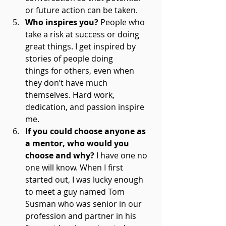
or future action can be taken. 
Who inspires you?
 People who 
take a risk at success or doing 
great things. I get inspired by 
stories of people doing 
things for others, even when 
they don’t have much 
themselves. Hard work, 
dedication, and passion inspire 
me. 
If you could choose anyone as 
a mentor, who would you 
choose and why?
 I have one no 
one will know. When I first 
started out, I was lucky enough 
to meet a guy named Tom 
Susman who was senior in our 
profession and partner in his 