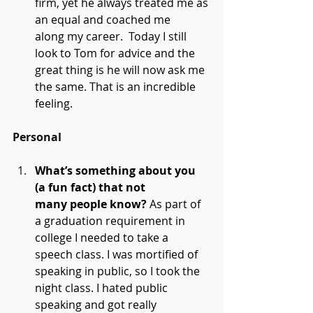
firm, yet he always treated me as 
an equal and coached me 
along my career.  Today I still 
look to Tom for advice and the 
great thing is he will now ask me 
the same. That is an incredible 
feeling. 
Personal
What’s something about you 
(a fun fact) that not 
many people know?
 As part of 
a graduation requirement in 
college I needed to take a 
speech class. I was mortified of 
speaking in public, so I took the 
night class. I hated public 
speaking and got really 