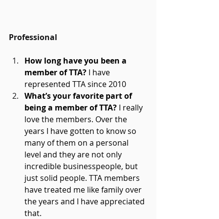
Professional
How long have you been a 
member of TTA? 
I have 
represented TTA since 2010 
What’s your favorite part of 
being a member of TTA?
 I really 
love the members. Over the 
years I have gotten to know so 
many of them on a personal 
level and they are not only 
incredible businesspeople, but 
just solid people. TTA members 
have treated me like family over 
the years and I have appreciated 
that. 