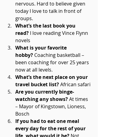
nervous. Hard to believe given 
today I love to talk in front of 
groups. 
What’s the last book you 
read?
 I love reading Vince Flynn 
novels 
What is your favorite 
hobby?
 Coaching basketball – 
been coaching for over 25 years 
now at all levels. 
What’s the next place on your 
travel bucket list?
 African safari 
Are you currently binge-
watching any shows?
 At times 
– Mayor of Kingstown, Lioness, 
Bosch 
If you had to eat one meal 
every day for the rest of your 
life, what would it be?
 Not 