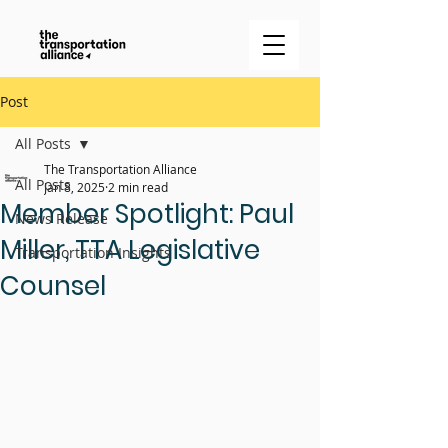
Post
All Posts
The Transportation Alliance
All Posts
Jan 8, 2025
2 min read
Member Spotlight: Paul
News Release
Miller, TTA Legislative
Transportation Insights
Counsel