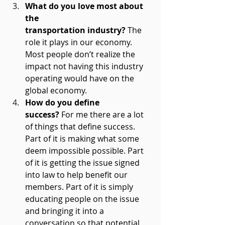
What do you love most about 
the 
transportation industry?
 The 
role it plays in our economy. 
Most people don’t realize the 
impact not having this industry 
operating would have on the 
global economy.  
How do you define 
success?
 For me there are a lot 
of things that define success. 
Part of it is making what some 
deem impossible possible. Part 
of it is getting the issue signed 
into law to help benefit our 
members. Part of it is simply 
educating people on the issue 
and bringing it into a 
conversation so that potential 