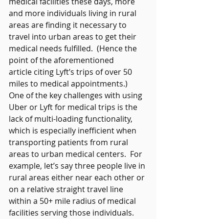
medical facilities these days, more 
and more individuals living in rural 
areas are finding it necessary to 
travel into urban areas to get their 
medical needs fulfilled.  (Hence the 
point of the aforementioned 
article citing Lyft’s trips of over 50 
miles to medical appointments.)  
One of the key challenges with using 
Uber or Lyft for medical trips is the 
lack of multi-loading functionality, 
which is especially inefficient when 
transporting patients from rural 
areas to urban medical centers.  For 
example, let’s say three people live in 
rural areas either near each other or 
on a relative straight travel line 
within a 50+ mile radius of medical 
facilities serving those individuals.  