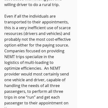
willing driver to do a rural trip.   
Even if all the individuals are 
transported to their appointments, 
this is a very inefficient use of scarce 
resources (drivers and vehicles) and 
probably not the most cost-effective 
option either for the paying source.  
Companies focused on providing 
NEMT trips specialize in the 
logistics of multi-loading to 
optimize efficiencies.  An NEMT 
provider would most certainly send 
one vehicle and driver, capable of 
handling the needs of all three 
passengers, to perform all three 
trips in one “run” and get each 
passenger to their appointment on 