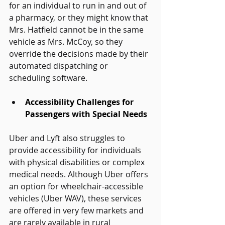
for an individual to run in and out of 
a pharmacy, or they might know that 
Mrs. Hatfield cannot be in the same 
vehicle as Mrs. McCoy, so they 
override the decisions made by their 
automated dispatching or 
scheduling software. 
Accessibility Challenges for 
Passengers with Special Needs
Uber and Lyft also struggles to 
provide accessibility for individuals 
with physical disabilities or complex 
medical needs. Although Uber offers 
an option for wheelchair-accessible 
vehicles (Uber WAV), these services 
are offered in very few markets and 
are rarely available in rural 