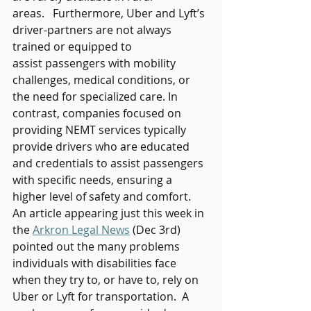
areas.   Furthermore, Uber and Lyft’s 
driver-partners are not always 
trained or equipped to 
assist passengers with mobility 
challenges, medical conditions, or 
the need for specialized care. In 
contrast, companies focused on 
providing NEMT services typically 
provide drivers who are educated 
and credentials to assist passengers 
with specific needs, ensuring a 
higher level of safety and comfort. 
An article appearing just this week in 
the 
Arkron Legal News
 (Dec 3rd) 
pointed out the many problems 
individuals with disabilities face 
when they try to, or have to, rely on 
Uber or Lyft for transportation.  A 