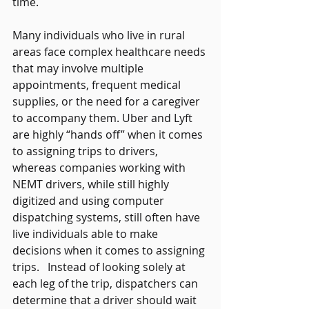
time.     
Many individuals who live in rural 
areas face complex healthcare needs 
that may involve multiple 
appointments, frequent medical 
supplies, or the need for a caregiver 
to accompany them. Uber and Lyft 
are highly “hands off” when it comes 
to assigning trips to drivers, 
whereas companies working with 
NEMT drivers, while still highly 
digitized and using computer 
dispatching systems, still often have 
live individuals able to make 
decisions when it comes to assigning 
trips.   Instead of looking solely at 
each leg of the trip, dispatchers can 
determine that a driver should wait 