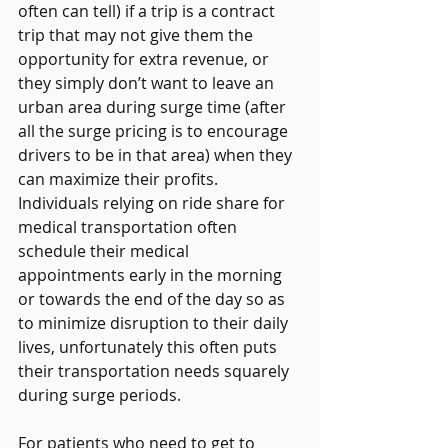
often can tell) if a trip is a contract 
trip that may not give them the 
opportunity for extra revenue, or 
they simply don’t want to leave an 
urban area during surge time (after 
all the surge pricing is to encourage 
drivers to be in that area) when they 
can maximize their profits.   
Individuals relying on ride share for 
medical transportation often 
schedule their medical 
appointments early in the morning 
or towards the end of the day so as 
to minimize disruption to their daily 
lives, unfortunately this often puts 
their transportation needs squarely 
during surge periods. 
For patients who need to get to 