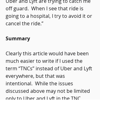
Uber and Lyft are trying to catch me 
off guard.  When I see that ride is 
going to a hospital, I try to avoid it or 
cancel the ride.” 
Summary
Clearly this article would have been 
much easier to write if I used the 
term “TNCs” instead of Uber and Lyft 
everywhere, but that was 
intentional.  While the issues 
discussed above may not be limited 
only to Uber and Lyft in the TNC 
world, it would be remiss to paint all 
TNCs with the same brush, especially 
since I know of several TNCs that 
take great effort to minimize or 
eliminate these issues within their 