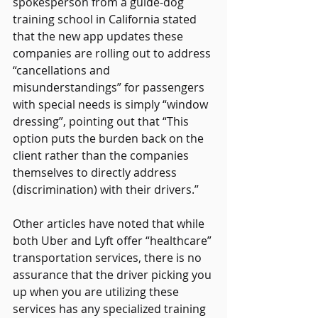
spokesperson from a guide-dog 
training school in California stated 
that the new app updates these 
companies are rolling out to address 
“cancellations and 
misunderstandings” for passengers 
with special needs is simply “window 
dressing”, pointing out that “This 
option puts the burden back on the 
client rather than the companies 
themselves to directly address 
(discrimination) with their drivers.” 
Other articles have noted that while 
both Uber and Lyft offer “healthcare” 
transportation services, there is no 
assurance that the driver picking you 
up when you are utilizing these 
services has any specialized training 