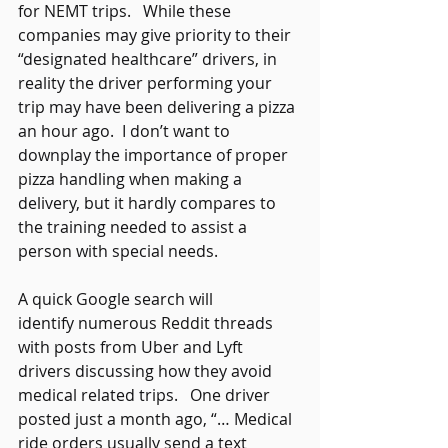
for NEMT trips.   While these 
companies may give priority to their 
“designated healthcare” drivers, in 
reality the driver performing your 
trip may have been delivering a pizza 
an hour ago.  I don’t want to 
downplay the importance of proper 
pizza handling when making a 
delivery, but it hardly compares to 
the training needed to assist a 
person with special needs.    
A quick Google search will 
identify numerous Reddit threads 
with posts from Uber and Lyft 
drivers discussing how they avoid 
medical related trips.   One driver 
posted just a month ago, “… Medical 
ride orders usually send a text 