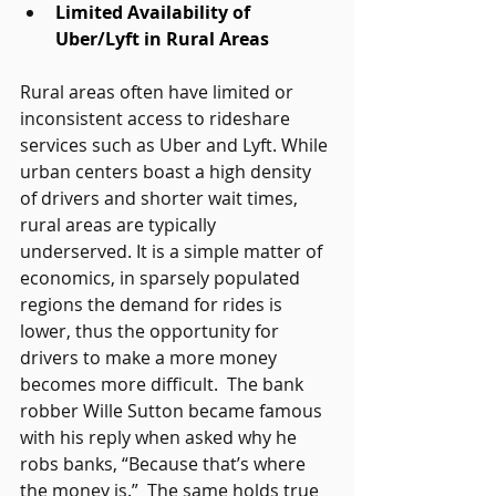
Limited Availability of 
Uber/Lyft in Rural Areas
Rural areas often have limited or 
inconsistent access to rideshare 
services such as Uber and Lyft. While 
urban centers boast a high density 
of drivers and shorter wait times, 
rural areas are typically 
underserved. It is a simple matter of 
economics, in sparsely populated 
regions the demand for rides is 
lower, thus the opportunity for 
drivers to make a more money 
becomes more difficult.  The bank 
robber Wille Sutton became famous 
with his reply when asked why he 
robs banks, “Because that’s where 
the money is.”  The same holds true 