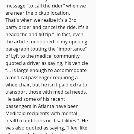
message "to call the rider" when we 
are near the pickup location. 
That's when we realize it's a 3rd 
party order and cancel the ride. It's a 
headache and $0 tip.”  In fact, even 
the article mentioned in my opening 
paragraph touting the “importance” 
of Lyft to the medical community 
quoted a driver as saying, his vehicle 
“… is large enough to accommodate 
a medical passenger requiring a 
wheelchair, but he isn’t paid extra to 
transport those with medical needs. 
He said some of his recent 
passengers in Atlanta have been 
Medicaid recipients with mental 
health conditions or disabilities.”  He 
was also quoted as saying, “I feel like 