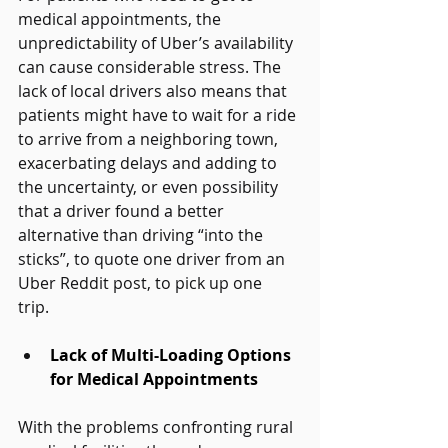
medical appointments, the 
unpredictability of Uber’s availability 
can cause considerable stress. The 
lack of local drivers also means that 
patients might have to wait for a ride 
to arrive from a neighboring town, 
exacerbating delays and adding to 
the uncertainty, or even possibility 
that a driver found a better 
alternative than driving “into the 
sticks”, to quote one driver from an 
Uber Reddit post, to pick up one 
trip.   
Lack of Multi-Loading Options 
for Medical Appointments
With the problems confronting rural 