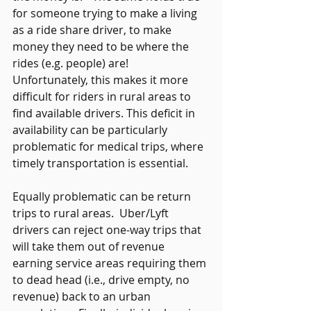
for someone trying to make a living 
as a ride share driver, to make 
money they need to be where the 
rides (e.g. people) are!  
Unfortunately, this makes it more 
difficult for riders in rural areas to 
find available drivers. This deficit in 
availability can be particularly 
problematic for medical trips, where 
timely transportation is essential. 
Equally problematic can be return 
trips to rural areas.  Uber/Lyft 
drivers can reject one-way trips that 
will take them out of revenue 
earning service areas requiring them 
to dead head (i.e., drive empty, no 
revenue) back to an urban 