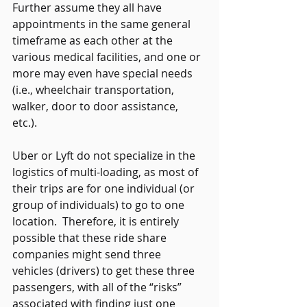
Further assume they all have 
appointments in the same general 
timeframe as each other at the 
various medical facilities, and one or 
more may even have special needs 
(i.e., wheelchair transportation, 
walker, door to door assistance, 
etc.). 
Uber or Lyft do not specialize in the 
logistics of multi-loading, as most of 
their trips are for one individual (or 
group of individuals) to go to one 
location.  Therefore, it is entirely 
possible that these ride share 
companies might send three 
vehicles (drivers) to get these three 
passengers, with all of the “risks” 
associated with finding just one 