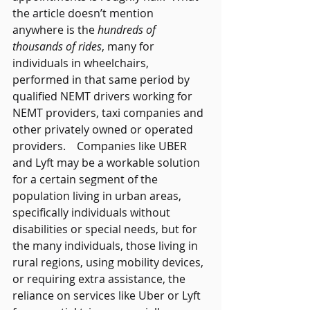
the article doesn’t mention 
anywhere is the 
hundreds of 
thousands of rides
, many for 
individuals in wheelchairs, 
performed in that same period by 
qualified NEMT drivers working for 
NEMT providers, taxi companies and 
other privately owned or operated 
providers.    Companies like UBER 
and Lyft may be a workable solution 
for a certain segment of the 
population living in urban areas, 
specifically individuals without 
disabilities or special needs, but for 
the many individuals, those living in 
rural regions, using mobility devices, 
or requiring extra assistance, the 
reliance on services like Uber or Lyft 