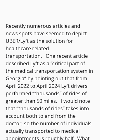
Recently numerous articles and 
news spots have seemed to depict 
UBER/Lyft as the solution for 
healthcare related 
transportation.   One recent article 
described Lyft as a “critical part of 
the medical transportation system in 
Georgia” by pointing out that from 
April 2022 to April 2024 Lyft drivers 
performed “thousands” of rides of 
greater than 50 miles.   I would note 
that “thousands of rides” takes into 
account both to and from the 
doctor, so the number of individuals 
actually transported to medical 
appointments is roughly half.  What 