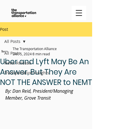
Post
All Posts
The Transportation Alliance
All Posts
Dec 5, 2024
8 min read
Uber and Lyft May Be An
News Release
Answer, But They Are
Transportation Insights
NOT THE ANSWER to NEMT
By: Dan Reid, President/Managing 
Member, Grove Transit 