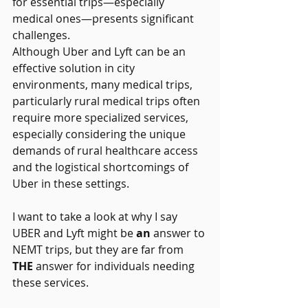
for essential trips—especially 
medical ones—presents significant 
challenges.  
Although Uber and Lyft can be an 
effective solution in city 
environments, many medical trips, 
particularly rural medical trips often 
require more specialized services, 
especially considering the unique 
demands of rural healthcare access 
and the logistical shortcomings of 
Uber in these settings. 
I want to take a look at why I say 
UBER and Lyft might be 
an
 answer to 
NEMT trips, but they are far from 
THE
 answer for individuals needing 
these services. 