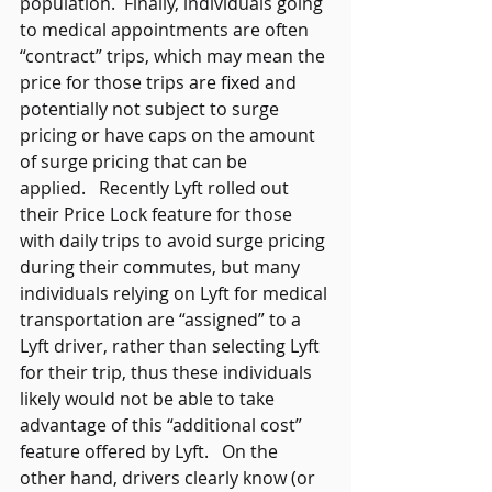
population.  Finally, individuals going 
to medical appointments are often 
“contract” trips, which may mean the 
price for those trips are fixed and 
potentially not subject to surge 
pricing or have caps on the amount 
of surge pricing that can be 
applied.   Recently Lyft rolled out 
their Price Lock feature for those 
with daily trips to avoid surge pricing 
during their commutes, but many 
individuals relying on Lyft for medical 
transportation are “assigned” to a 
Lyft driver, rather than selecting Lyft 
for their trip, thus these individuals 
likely would not be able to take 
advantage of this “additional cost” 
feature offered by Lyft.   On the 
other hand, drivers clearly know (or 