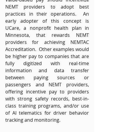
NEMT providers to adopt best 
practices in their operations.  An 
early adopter of this concept is 
UCare, a nonprofit health plan in 
Minnesota, that rewards NEMT 
providers for achieving NEMTAC 
Accreditation.  Other examples would 
be higher pay to companies that are 
fully digitized with real-time 
information and data transfer 
between paying sources or 
passengers and NEMT providers, 
offering incentive pay to providers 
with strong safety records, best-in-
class training programs, and/or use 
of AI telematics for driver behavior 
tracking and monitoring. 