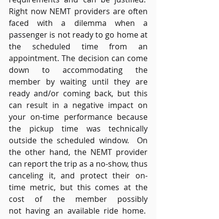
Right now NEMT providers are often 
faced with a dilemma when a 
passenger is not ready to go home at 
the scheduled time from an 
appointment. The decision can come 
down to accommodating the 
member by waiting until they are 
ready and/or coming back, but this 
can result in a negative impact on 
your on-time performance because 
the pickup time was technically 
outside the scheduled window.  On 
the other hand, the NEMT provider 
can report the trip as a no-show, thus 
canceling it, and protect their on-
time metric, but this comes at the 
cost of the member possibly 
not having an available ride home.  