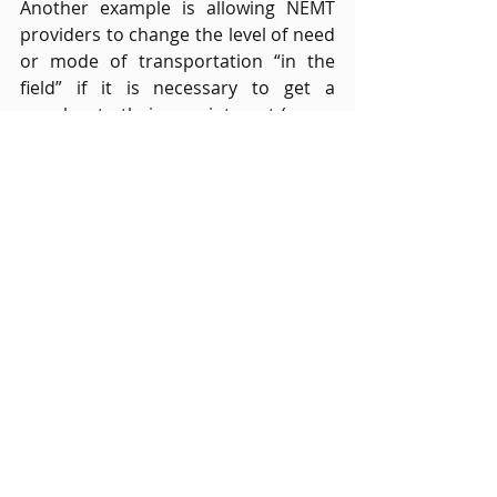
Another example is allowing NEMT 
providers to change the level of need 
or mode of transportation “in the 
field” if it is necessary to get a 
member to their appointment (e.g., a 
passenger scheduled as ambulatory 
but requires a wheelchair).  Many 
brokers have said they can’t 
give NEMT providers the ability to 
make these decisions because this 
opens the system up to fraud and 
abuse (i.e., a provider running late to 
a pick-up could change the trip pick-
up time to stay “on-time”), however, 
with full GPS tracking, digitized 
integrated data flow, and just a few 
control standards, fraud can easily 
be avoided.  A value-based pay model 
might permit to making of these “on 