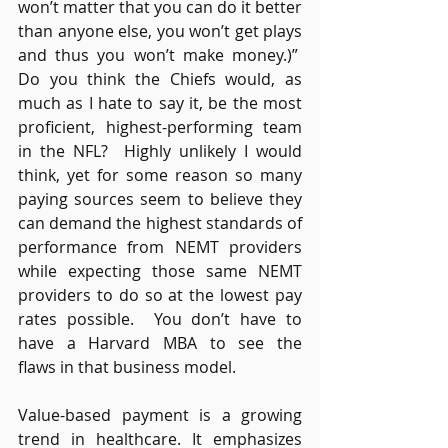
won’t matter that you can do it better 
than anyone else, you won’t get plays 
and thus you won’t make money.)”  
Do you think the Chiefs would, as 
much as I hate to say it, be the most 
proficient, highest-performing team 
in the NFL?  Highly unlikely I would 
think, yet for some reason so many 
paying sources seem to believe they 
can demand the highest standards of 
performance from NEMT providers 
while expecting those same NEMT 
providers to do so at the lowest pay 
rates possible.  You don’t have to 
have a Harvard MBA to see the 
flaws in that business model. 
Value-based payment is a growing 
trend in healthcare. It emphasizes 