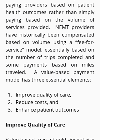
paying providers based on patient 
health outcomes rather than simply 
paying based on the volume of 
services provided.  NEMT providers 
have historically been compensated 
based on volume using a “fee-for-
service” model, essentially based on 
the number of trips completed and 
some payments based on miles 
traveled.  A value-based payment 
model has three essential elements: 
Improve quality of care,  
Reduce costs, and  
Enhance patient outcomes   
Improve Quality of Care
Value-based pay should incentivize 