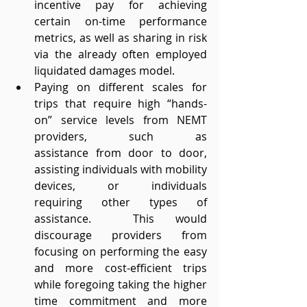
incentive pay for achieving 
certain on-time performance 
metrics, as well as sharing in risk 
via the already often employed 
liquidated damages model. 
Paying on different scales for 
trips that require high “hands-
on” service levels from NEMT 
providers, such as 
assistance from door to door, 
assisting individuals with mobility 
devices, or individuals 
requiring other types of 
assistance.  This would 
discourage providers from 
focusing on performing the easy 
and more cost-efficient trips 
while foregoing taking the higher 
time commitment and more 