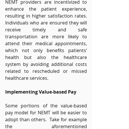
NEMT providers are incentivized to 
enhance the patient experience, 
resulting in higher satisfaction rates. 
Individuals who are ensured they will 
receive timely and safe 
transportation are more likely to 
attend their medical appointments, 
which not only benefits patients’ 
health but also the healthcare 
system by avoiding additional costs 
related to rescheduled or missed 
healthcare services. 
Implementing Value-based Pay
Some portions of the value-based 
pay model for NEMT will be easier to 
adopt than others.  Take for example 
the aforementioned 