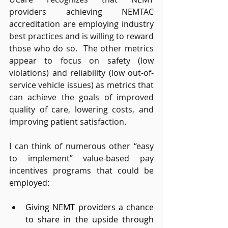
providers achieving NEMTAC 
accreditation are employing industry 
best practices and is willing to reward 
those who do so.  The other metrics 
appear to focus on safety (low 
violations) and reliability (low out-of-
service vehicle issues) as metrics that 
can achieve the goals of improved 
quality of care, lowering costs, and 
improving patient satisfaction. 
I can think of numerous other “easy 
to implement” value-based pay 
incentives programs that could be 
employed: 
Giving NEMT providers a chance 
to share in the upside through 