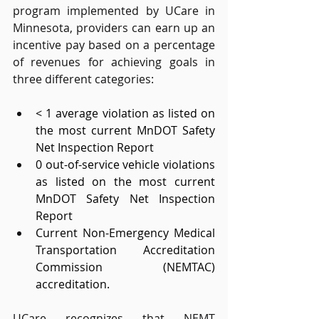
program implemented by UCare in 
Minnesota, providers can earn up an 
incentive pay based on a percentage 
of revenues for achieving goals in 
three different categories: 
< 1 average violation as listed on 
the most current MnDOT Safety 
Net Inspection Report 
0 out-of-service vehicle violations 
as listed on the most current 
MnDOT Safety Net Inspection 
Report 
Current Non-Emergency Medical 
Transportation Accreditation 
Commission (NEMTAC) 
accreditation. 
UCare recognizes that NEMT 