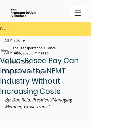
Post
All Posts
The Transportation Alliance
All Posts
Feb 5, 2025
6 min read
Value-Based Pay Can
News Release
Improve the NEMT
Transportation Insights
Industry Without
Increasing Costs
By: Dan Reid, President/Managing 
Member, Grove Transit