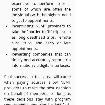
expensive to perform trips – 
some of which are often the 
individuals with the highest need 
to get to appointments. 
Incentivizing NEMT providers to 
take the “harder to fill” trips such 
as long deadhead trips, remote 
rural trips, and early or late 
appointments. 
Rewarding companies that can 
timely and accurately report trip 
information via digital interfaces. 
Real success in this area will come 
when paying sources allow NEMT 
providers to make the best decision 
on behalf of members, so long as 
these decisions stay with program 
requirements and can be justified.  