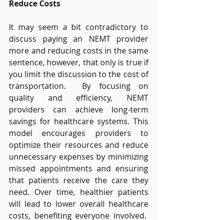
Reduce Costs
It may seem a bit contradictory to 
discuss paying an NEMT provider 
more and reducing costs in the same 
sentence, however, that only is true if 
you limit the discussion to the cost of 
transportation.  By focusing on 
quality and efficiency, NEMT 
providers can achieve long-term 
savings for healthcare systems. This 
model encourages providers to 
optimize their resources and reduce 
unnecessary expenses by minimizing 
missed appointments and ensuring 
that patients receive the care they 
need. Over time, healthier patients 
will lead to lower overall healthcare 
costs, benefiting everyone involved.  