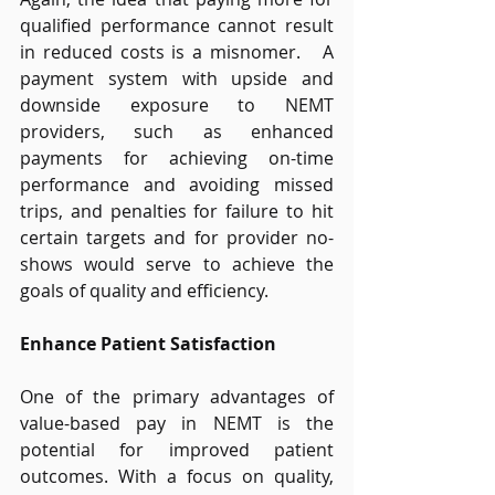
qualified performance cannot result 
in reduced costs is a misnomer.   A 
payment system with upside and 
downside exposure to NEMT 
providers, such as enhanced 
payments for achieving on-time 
performance and avoiding missed 
trips, and penalties for failure to hit 
certain targets and for provider no-
shows would serve to achieve the 
goals of quality and efficiency. 
Enhance Patient Satisfaction
One of the primary advantages of 
value-based pay in NEMT is the 
potential for improved patient 
outcomes. With a focus on quality, 