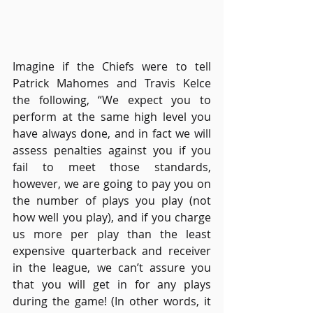
Imagine if the Chiefs were to tell 
Patrick Mahomes and Travis Kelce 
the following, “We expect you to 
perform at the same high level you 
have always done, and in fact we will 
assess penalties against you if you 
fail to meet those standards, 
however, we are going to pay you on 
the number of plays you play (not 
how well you play), and if you charge 
us more per play than the least 
expensive quarterback and receiver 
in the league, we can’t assure you 
that you will get in for any plays 
during the game! (In other words, it 