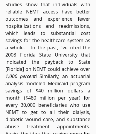
Studies show that individuals with 
reliable NEMT access have better 
outcomes and experience fewer 
hospitalizations and readmissions, 
which leads to substantial cost 
savings for the healthcare system as 
a whole.   In the past, I’ve cited the 
2008 Florida State University that 
indicated the payback to State 
[Florida] on NEMT could achieve over 
1,000 percent
! Similarly, an actuarial 
analysis modeled Medicaid program 
savings of $40 million dollars a 
month (
$480 million per year
) for 
every 30,000 beneficiaries who use 
NEMT to get to all their dialysis, 
diabetic wound care, and substance 
abuse treatment appointments. 
Again, the idea that paying more for 